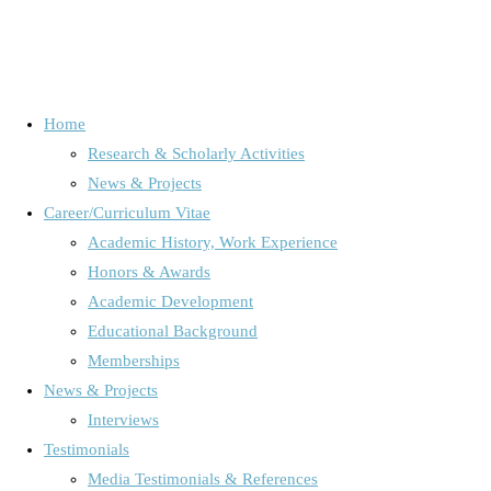
Home
Research & Scholarly Activities
Schlagwort:
Global politics
News & Projects
Career/Curriculum Vitae
Academic History, Work Experience
Home
Posts tagged "Global politics"
Honors & Awards
Audience Research /Media Use & Media Effects
/
International
Academic Development
Mediatization Research
/
News, Projects & Interviews
/
Online
/
Educational Background
Online Research
/
Uncategorized
Memberships
News & Projects
Interviews
Guest Professor in Hanoi, Vietnam
Testimonials
Media Testimonials & References