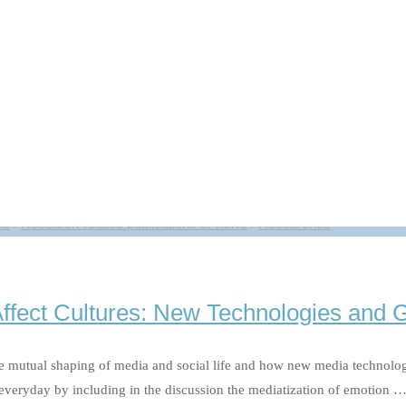
s bin ich wert“ 24.11.2020
t) Kommunikationswissenschaftlerin Katrin Döveling erforscht den Einfl
il der Alltagskommunikation. Wie soziale Medien den Blick auf uns selbs
t“ 24.11.2020"
ns
/
Research-related publications or news
/
Researches
Affect Cultures: New Technologies and 
 mutual shaping of media and social life and how new media technologies 
 everyday by including in the discussion the mediatization of emotion 