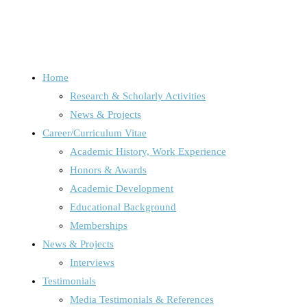
Home
Research & Scholarly Activities
Schlagwort:
digital cultur
News & Projects
Career/Curriculum Vitae
Academic History, Work Experience
Honors & Awards
Home
Posts tagged "digital culture"
Academic Development
Educational Background
Memberships
News & Projects
News, Projects & Interviews
/
Uncategorized
Interviews
Testimonials
Media Testimonials & References