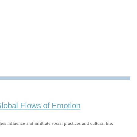
uss Sozialer Medien auf unser Selbstbild Für viele von uns
t beeinflussen, untersucht Prof. Dr. Katrin Döveling, …
Global Flows of Emotion
influence and infiltrate social practices and cultural life.
…