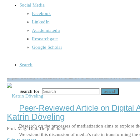
Social Media
Aktuelles Interview in impact: „Wa
Facebook
LinkedIn
Aktuelles Intervuew in impact „Was bin ich wert?“ ( Full Tex
Academia.edu
sind Instagram, Twitter oder Facebook heute fester Bestandte
Researchgate
Google Scholar
Read more
"Aktuelles Interview in impact: „Was bin ich wer
Search
Digital Society
/
Facebook
/
Online
/
Online Research
/
Publicatio
Search for:
Search
Peer-Reviewed Article on Digital 
Katrin Döveling
Research on the processes of mediatization aims to explore the
Prof. Mag. Dipl. Dr. phil. habil
We extend this discussion of media’s role in transforming the